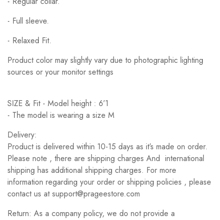
- Regular collar.
- Full sleeve.
- Relaxed Fit.
Product color may slightly vary due to photographic lighting
sources or your monitor settings
SIZE & Fit - Model height : 6’1
- The model is wearing a size M
Delivery:
Product is delivered within 10-15 days as it’s made on order.
Please note , there are shipping charges And international
shipping has additional shipping charges. For more
information regarding your order or shipping policies , please
contact us at support@prageestore.com
Return: As a company policy, we do not provide a