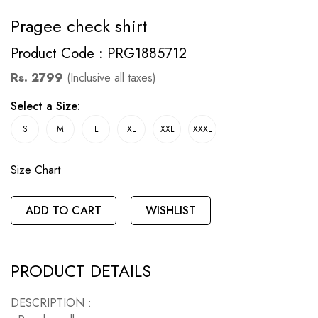
Pragee check shirt
Product Code : PRG1885712
Rs. 2799
(Inclusive all taxes)
Select a Size:
S
M
L
XL
XXL
XXXL
Size Chart
ADD TO CART
WISHLIST
PRODUCT DETAILS
DESCRIPTION :