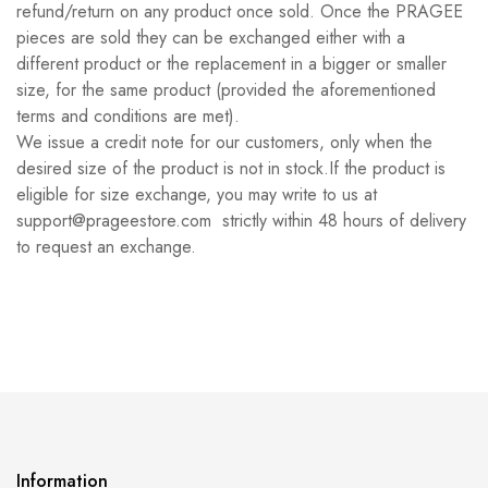
refund/return on any product once sold. Once the PRAGEE
pieces are sold they can be exchanged either with a
different product or the replacement in a bigger or smaller
size, for the same product (provided the aforementioned
terms and conditions are met).
We issue a credit note for our customers, only when the
desired size of the product is not in stock.If the product is
eligible for size exchange, you may write to us at
support@prageestore.com strictly within 48 hours of delivery
to request an exchange.
Information