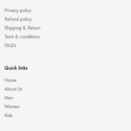
Privacy policy
Refund policy
Shipping & Return
Term & conditions
FAQ's
Quick links
Home
About Us
Men
Women
Kids