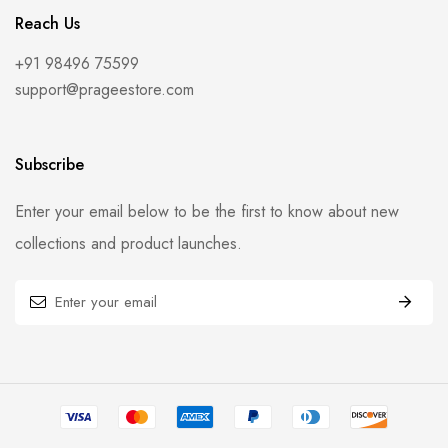
Reach Us
+91 98496 75599
support@prageestore.com
Subscribe
Enter your email below to be the first to know about new
collections and product launches.