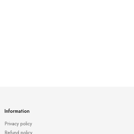
Information
Privacy policy
Refund policy