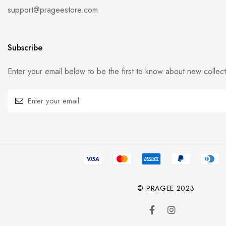
support@prageestore.com
Subscribe
Enter your email below to be the first to know about new collec
© PRAGEE 2023