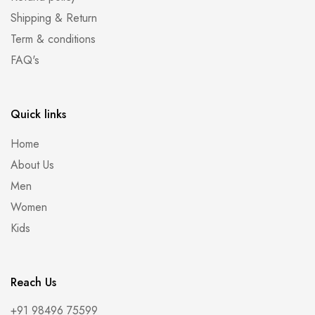
Shipping & Return
Term & conditions
FAQ's
Quick links
Home
About Us
Men
Women
Kids
Reach Us
+91 98496 75599