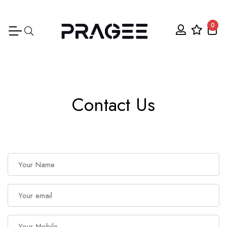
0
Contact Us