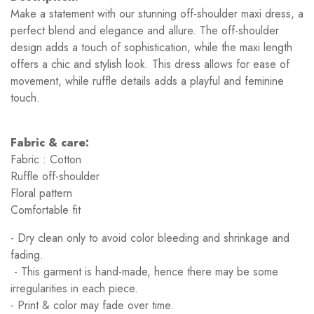
Make a statement with our stunning off-shoulder maxi dress, a
perfect blend and elegance and allure. The off-shoulder
design adds a touch of sophistication, while the maxi length
offers a chic and stylish look. This dress allows for ease of
movement, while ruffle details adds a playful and feminine
touch.
Fabric & care:
Fabric : Cotton
Ruffle off-shoulder
Floral pattern
Comfortable fit
- Dry clean only to avoid color bleeding and shrinkage and
fading.
- This garment is hand-made, hence there may be some
irregularities in each piece.
- Print & color may fade over time.