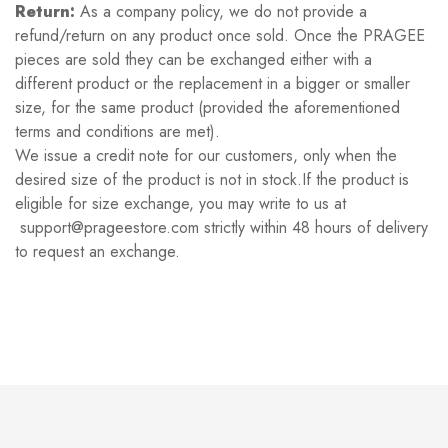
Return:
As a company policy, we do not provide a
refund/return on any product once sold. Once the PRAGEE
pieces are sold they can be exchanged either with a
different product or the replacement in a bigger or smaller
size, for the same product (provided the aforementioned
terms and conditions are met).
We issue a credit note for our customers, only when the
desired size of the product is not in stock.If the product is
eligible for size exchange, you may write to us at
support@prageestore.com strictly within 48 hours of delivery
to request an exchange.