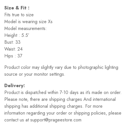
Size & Fit :
Fits true to size
Model is wearing size Xs
Model measurements:
Height : 5.5’
Bust: 33
Waist: 24
Hips : 37
Product color may slightly vary due to photographic lighting
source or your monitor settings.
Delivery:
Product is dispatched within 7-10 days as it’s made on order.
Please note, there are shipping charges And international
shipping has additional shipping charges. For more
information regarding your order or shipping policies, please
contact us at support@prageestore.com