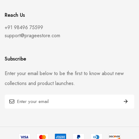
Reach Us
+91 98496 75599
support@prageestore.com
Subscribe
Enter your email below to be the first to know about new
collections and product launches.