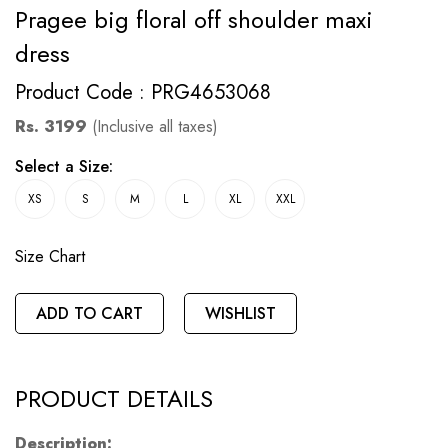
Pragee big floral off shoulder maxi
dress
Product Code : PRG4653068
Rs. 3199
(Inclusive all taxes)
Select a Size:
XS
S
M
L
XL
XXL
Size Chart
ADD TO CART
WISHLIST
PRODUCT DETAILS
Description: