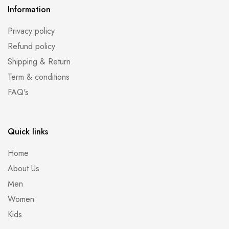
Information
Privacy policy
Refund policy
Shipping & Return
Term & conditions
FAQ's
Quick links
Home
About Us
Men
Women
Kids