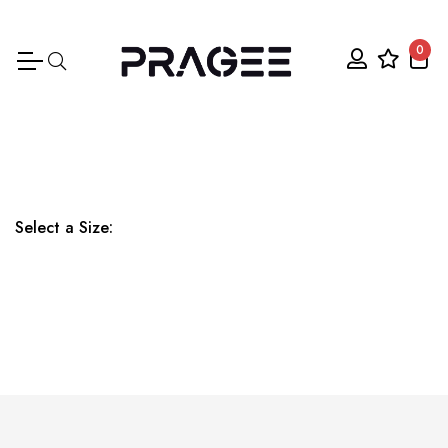
0
Select a Size: