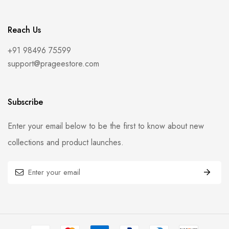
Reach Us
+91 98496 75599
support@prageestore.com
Subscribe
Enter your email below to be the first to know about new
collections and product launches.