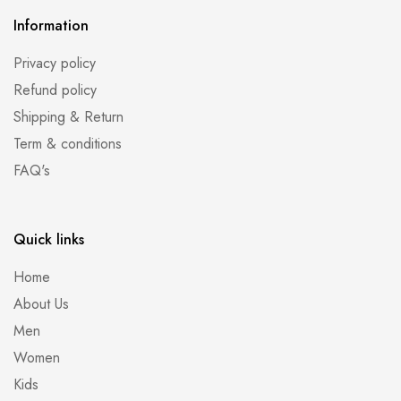
Information
Privacy policy
Refund policy
Shipping & Return
Term & conditions
FAQ's
Quick links
Home
About Us
Men
Women
Kids