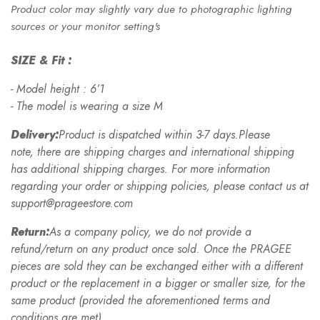
Product color may slightly vary due to photographic lighting
sources or your monitor setting's
SIZE & Fit :
- Model height : 6’1
- The model is wearing a size M
Delivery:
Product is dispatched within 3-7 days.Please
note, there are shipping charges and international shipping
has additional shipping charges. For more information
regarding your order or shipping policies, please contact us at
support@prageestore.com
Return:
As a company policy, we do not provide a
refund/return on any product once sold. Once the PRAGEE
pieces are sold they can be exchanged either with a different
product or the replacement in a bigger or smaller size, for the
same product (provided the aforementioned terms and
conditions are met).