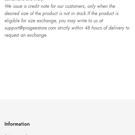
We issue a credit note for our customers, only when the
desired size of the product is not in stock.If the product is
eligible for size exchange, you may write to us at
support@prageestore.com strictly within 48 hours of delivery to
request an exchange.
Information