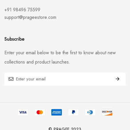
+91 98496 75599
support@prageestore.com
Subscribe
Enter your email below to be the first to know about new
collections and product launches.
© PRAGEE 2023