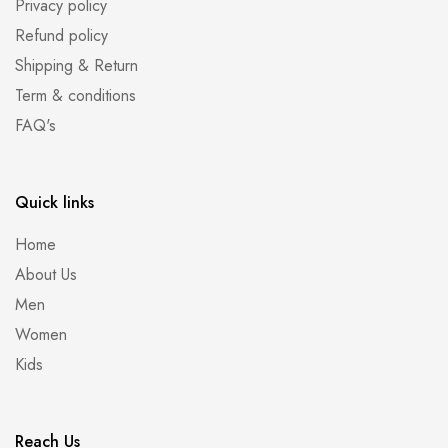
Privacy policy
Refund policy
Shipping & Return
Term & conditions
FAQ's
Quick links
Home
About Us
Men
Women
Kids
Reach Us