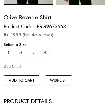
Olive Reverie Shirt
Product Code : PRG9673663
Rs. 1999
(Inclusive all taxes)
Select a Size:
S
M
L
XL
Size Chart
ADD TO CART
WISHLIST
PRODUCT DETAILS