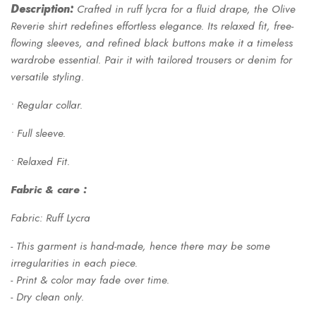
Description:
Crafted in ruff lycra for a fluid drape, the Olive
Reverie shirt redefines effortless elegance. Its relaxed fit, free-
flowing sleeves, and refined black buttons make it a timeless
wardrobe essential. Pair it with tailored trousers or denim for
versatile styling.
• Regular collar.
• Full sleeve.
• Relaxed Fit.
Fabric & care :
Fabric: Ruff Lycra
- This garment is hand-made, hence there may be some
irregularities in each piece.
- Print & color may fade over time.
- Dry clean only.