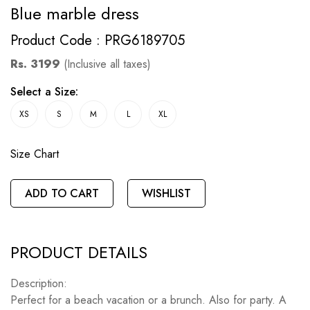
Blue marble dress
Product Code : PRG6189705
Rs. 3199
(Inclusive all taxes)
Select a Size:
XS
S
M
L
XL
Size Chart
ADD TO CART
WISHLIST
PRODUCT DETAILS
Description:
Perfect for a beach vacation or a brunch. Also for party. A