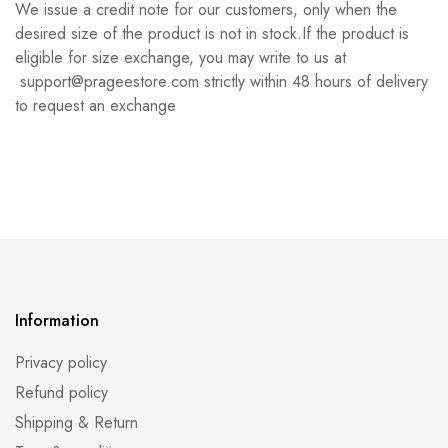
We issue a credit note for our customers, only when the
desired size of the product is not in stock.If the product is
eligible for size exchange, you may write to us at
support@prageestore.com strictly within 48 hours of delivery
to request an exchange
Information
Privacy policy
Refund policy
Shipping & Return