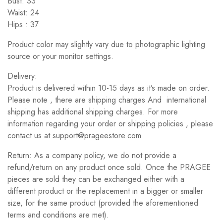
Bust: 33
Waist: 24
Hips : 37
Product color may slightly vary due to photographic lighting
source or your monitor settings.
Delivery:
Product is delivered within 10-15 days as it’s made on order.
Please note , there are shipping charges And international
shipping has additional shipping charges. For more
information regarding your order or shipping policies , please
contact us at support@prageestore.com
Return: As a company policy, we do not provide a
refund/return on any product once sold. Once the PRAGEE
pieces are sold they can be exchanged either with a
different product or the replacement in a bigger or smaller
size, for the same product (provided the aforementioned
terms and conditions are met).