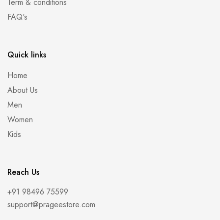
Term & conditions
FAQ's
Quick links
Home
About Us
Men
Women
Kids
Reach Us
+91 98496 75599
support@prageestore.com