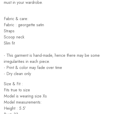
must in your wardrobe.
Fabric & care:
Fabric : georgette satin
Straps
Scoop neck
Slim fit
- This garment is hand-made, hence there may be some
irregularities in each piece.
- Print & color may fade over time
- Dry clean only
Size & Fit :
Fits true to size
Model is wearing size Xs
Model measurements:
Height : 5.5’